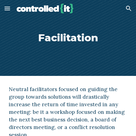
Skip to main content
Skip to navigation
Facilitation
Neutral facilitators focused on guiding the 
group towards solutions will drastically 
increase the return of time invested in any 
meeting: be it a workshop focused on making 
the next best business decision, a board of 
directors meeting, or a conflict resolution 
session.