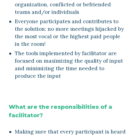
organization, conflicted or befriended 
teams and/or individuals
Everyone participates and contributes to 
the solution: no more meetings hijacked by 
the most vocal or the highest paid people 
in the room! 
The tools implemented by facilitator are 
focused on maximizing the quality of input 
and minimizing the time needed to 
produce the input
What are the responsibilities of a 
facilitator?
Making sure that every participant is heard 