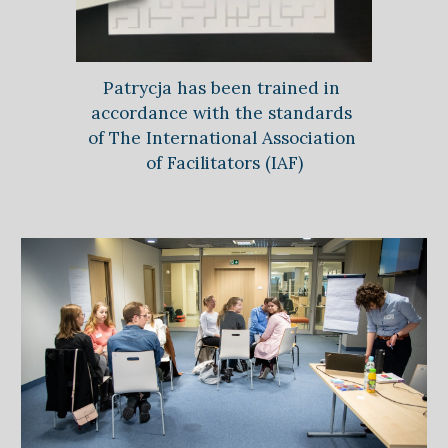
Patrycja has been trained in 
accordance with the standards 
of 
The International Association 
of Facilitators (IAF)