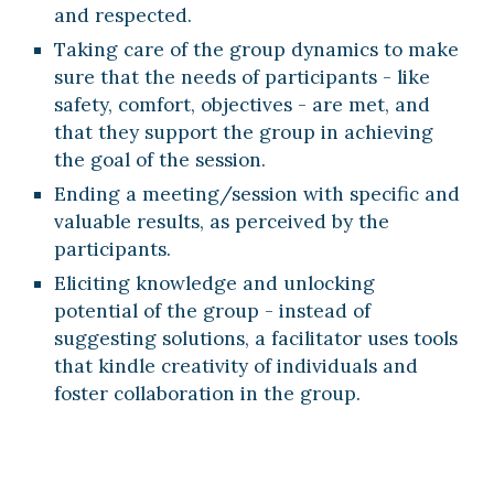
and respected.
Taking care of the group dynamics to make 
sure that the needs of participants - like 
safety, comfort, objectives - are met, and 
that they support the group in achieving 
the goal of the session.
Ending a meeting/session with specific and 
valuable results, as perceived by the 
participants.
Eliciting knowledge and unlocking 
potential of the group - instead of 
suggesting solutions, a facilitator uses tools 
that kindle creativity of individuals and 
foster collaboration in the group. 