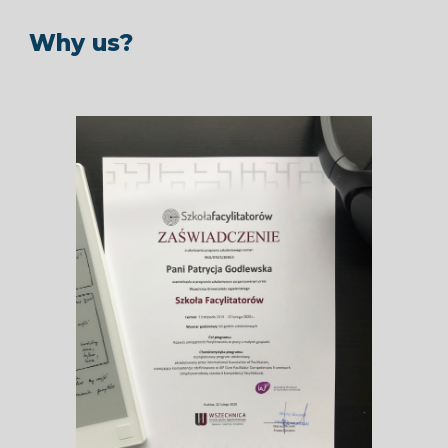
Why us?