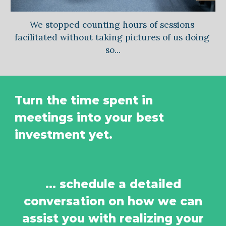
We stopped counting hours of sessions 
facilitated without taking pictures of us doing 
so...
Turn the time spent in 
meetings into your best 
investment yet.
... schedule a detailed
conversation on how we can
assist you with realizing your