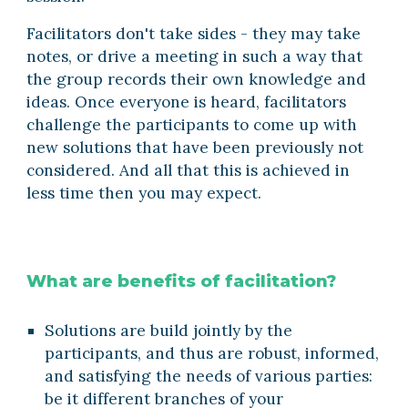
Facilitators don't take sides - they may take 
notes, or drive a meeting in such a way that 
the group records their own knowledge and 
ideas. Once everyone is heard, facilitators 
challenge the participants to come up with 
new solutions that have been previously not 
considered. And all that this is achieved in 
less time then you may expect.
What are benefits of facilitation?
Solutions are build jointly by the 
participants, and thus are robust, informed, 
and satisfying the needs of various parties: 
be it different branches of your 