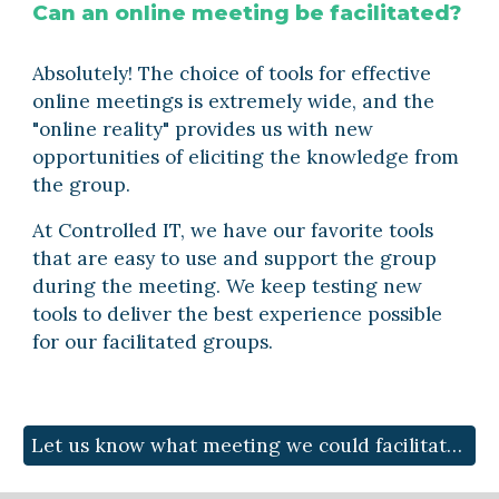
Can an online meeting be facilitated?
Absolutely! The choice of tools for effective 
online meetings is extremely wide, and the 
"online reality" provides us with new 
opportunities of eliciting the knowledge from 
the group. 
At Controlled IT, we have our favorite tools 
that are easy to use and support the group 
during the meeting. We keep testing new 
tools to deliver the best experience possible 
for our facilitated groups.
Let us know what meeting we could facilitate for you